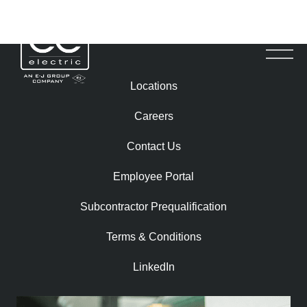
TROY RONDEMA
Locations
Careers
Contact Us
Employee Portal
Subcontractor Prequalification​
Terms & Conditions
LinkedIn