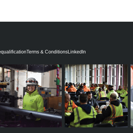
D
ualification​
Terms & Conditions
LinkedIn