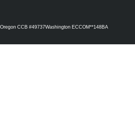
Oregon CCB #49737
Washington ECCOM**148BA