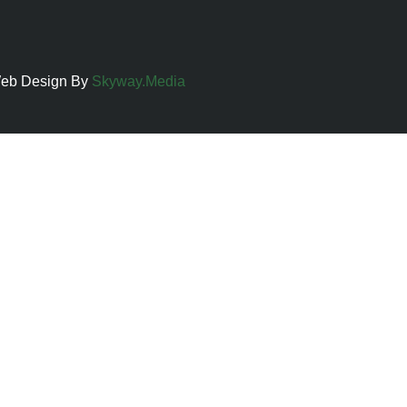
 Web Design By
Skyway.Media