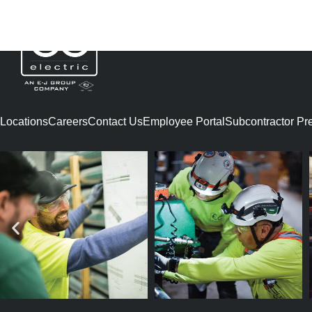
SHAWN LEONAR
Locations
Careers
Contact Us
Employee Portal
Subcontractor Preq