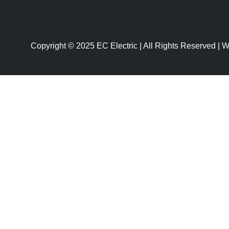
Copyright © 2025 EC Electric | All Rights Reserved |