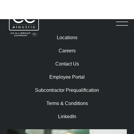
SCOTT ROYLE
Locations
Careers
Contact Us
Employee Portal
Subcontractor Prequalification​
Terms & Conditions
LinkedIn