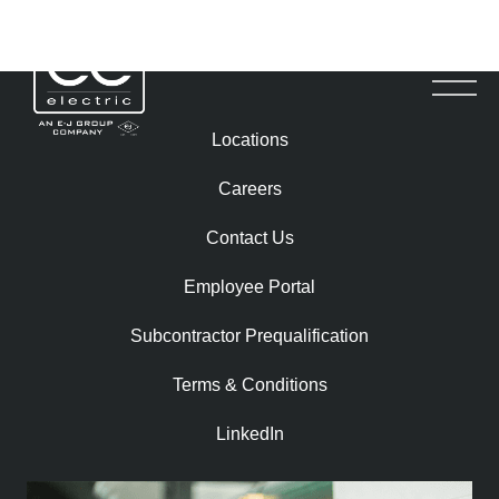
ROBERT RUSHTON
Locations
Careers
Contact Us
Employee Portal
Subcontractor Prequalification​
Terms & Conditions
LinkedIn