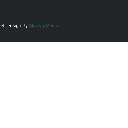
 Web Design By
Skyway.Media