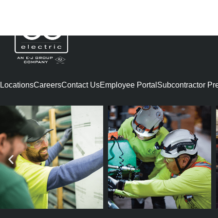
AARON ANDERS
Locations
Careers
Contact Us
Employee Portal
Subcontractor Preq