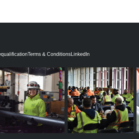
ON
ualification​
Terms & Conditions
LinkedIn