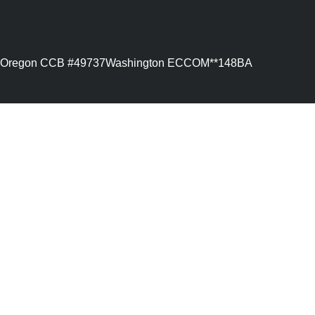
Oregon CCB #49737
Washington ECCOM**148BA