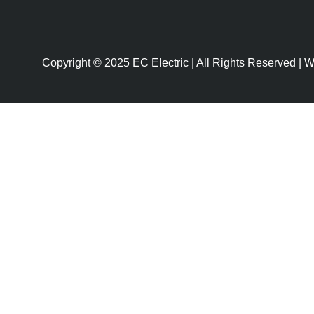
Copyright © 2025 EC Electric | All Rights Reserved |