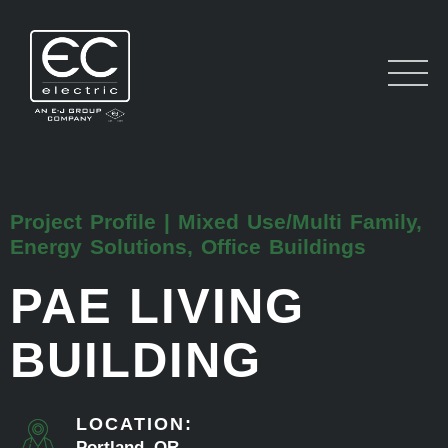
Project Profile | Mixed Use/Multi Family,
Energy Solutions, Office Buildings
PAE LIVING
BUILDING
LOCATION:
Portland, OR