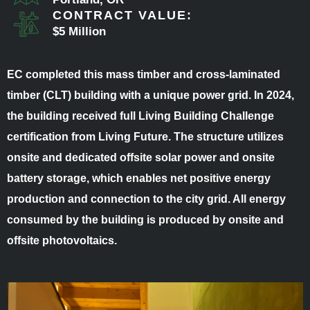
CONTRACT VALUE:
$5 Million
EC completed this mass timber and cross-laminated
timber (CLT) building with a unique power grid. In 2024,
the building received full Living Building Challenge
certification from Living Future. The structure utilizes
onsite and dedicated offsite solar power and onsite
battery storage, which enables net positive energy
production and connection to the city grid. All energy
consumed by the building is produced by onsite and
offsite photovoltaics.