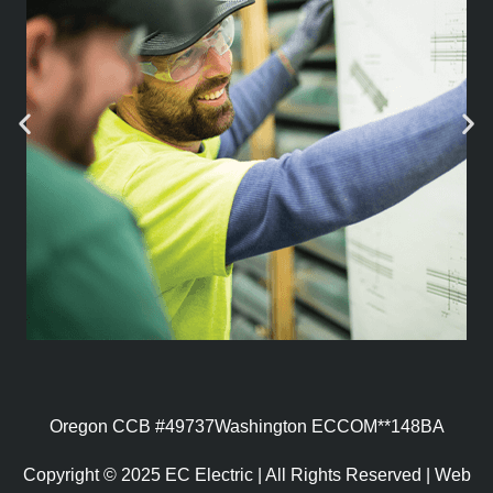
Oregon CCB #49737
Washington ECCOM**148BA
Copyright © 2025 EC Electric | All Rights Reserved | Web