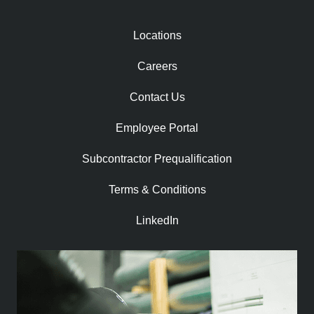
Locations
Careers
Contact Us
Employee Portal
Subcontractor Prequalification​
Terms & Conditions
LinkedIn