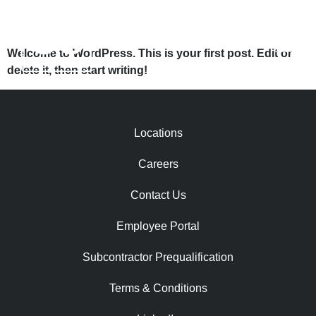
HELLO WORLD!
Welcome to WordPress. This is your first post. Edit or
delete it, then start writing!
Locations
Careers
Contact Us
Employee Portal
Subcontractor Prequalification​
Terms & Conditions