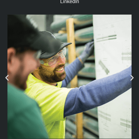
LinkedIn